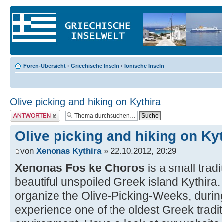
Foren-Übersicht
‹
Griechische Inseln
‹
Ionische Inseln
Olive picking and hiking on Kythira
Antwort erstellen
Olive picking and hiking on Ky
von
Xenonas Kythira
» 22.10.2012, 20:29
Xenonas Fos ke Choros
is a small trad
beautiful unspoiled Greek island Kythir
organize the Olive-Picking-Weeks, duri
experience one of the oldest Greek traditi