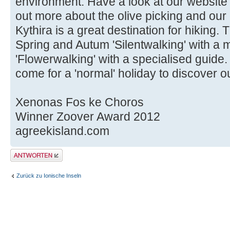
environment. Have a look at our website
out more about the olive picking and our
Kythira is a great destination for hiking.
Spring and Autum 'Silentwalking' with a 
'Flowerwalking' with a specialised guide
come for a 'normal' holiday to discover ou
Xenonas Fos ke Choros
Winner Zoover Award 2012
agreekisland.com
Antwort erstellen
Zurück zu Ionische Inseln