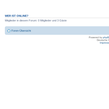
WER IST ONLINE?
Mitglieder in diesem Forum: 0 Mitglieder und 3 Gäste
Foren-Übersicht
Powered by
php
Deutsche 
Impres