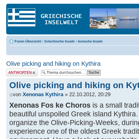
Foren-Übersicht
‹
Griechische Inseln
‹
Ionische Inseln
Olive picking and hiking on Kythira
Antwort erstellen
Olive picking and hiking on Ky
von
Xenonas Kythira
» 22.10.2012, 20:29
Xenonas Fos ke Choros
is a small trad
beautiful unspoiled Greek island Kythir
organize the Olive-Picking-Weeks, duri
experience one of the oldest Greek traditi