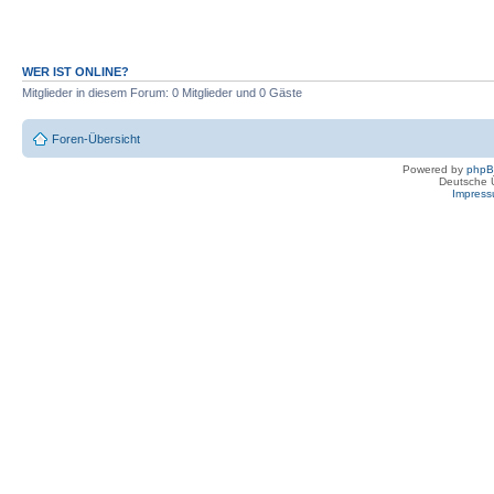
WER IST ONLINE?
Mitglieder in diesem Forum: 0 Mitglieder und 0 Gäste
Foren-Übersicht
Powered by
php
Deutsche 
Impres