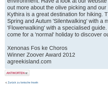
environment. Have a look at our website
out more about the olive picking and our
Kythira is a great destination for hiking.
Spring and Autum 'Silentwalking' with a 
'Flowerwalking' with a specialised guide
come for a 'normal' holiday to discover ou
Xenonas Fos ke Choros
Winner Zoover Award 2012
agreekisland.com
Antwort erstellen
Zurück zu Ionische Inseln